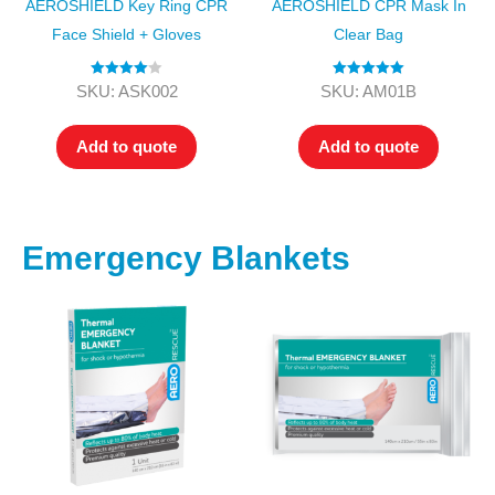
AEROSHIELD Key Ring CPR
AEROSHIELD CPR Mask In
Face Shield + Gloves
Clear Bag
Rated
4.00
Rated
5.00
SKU: ASK002
SKU: AM01B
out of 5
out of 5
Add to quote
Add to quote
Emergency Blankets