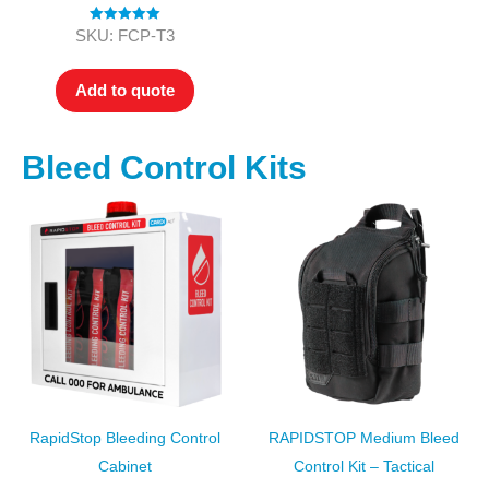
Rated
5.00
SKU: FCP-T3
out of 5
Add to quote
Bleed Control Kits
RapidStop Bleeding Control
RAPIDSTOP Medium Bleed
Cabinet
Control Kit – Tactical