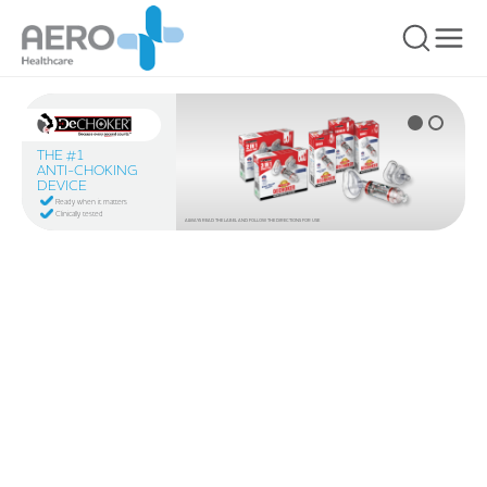
THE #1
ANTI-CHOKING
DEVICE
Ready when it matters
Clinically tested
ALWAYS READ THE LABEL AND FOLLOW THE DIRECTIONS FOR USE
You are here: