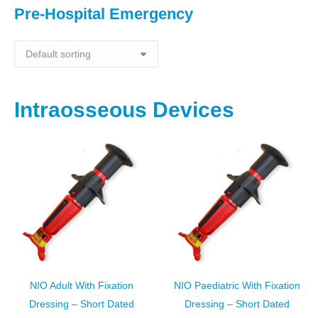
Pre-Hospital Emergency
Intraosseous Devices
NIO Adult With Fixation
NIO Paediatric With Fixation
Dressing – Short Dated
Dressing – Short Dated