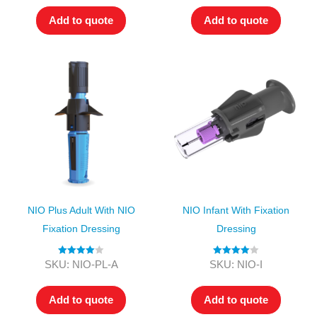
Add to quote
Add to quote
NIO Plus Adult With NIO
NIO Infant With Fixation
Fixation Dressing
Dressing
Rated
4.00
Rated
4.00
SKU: NIO-PL-A
SKU: NIO-I
out of 5
out of 5
Add to quote
Add to quote