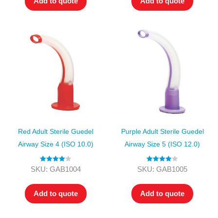
Add to quote
Add to quote
Red Adult Sterile Guedel
Purple Adult Sterile Guedel
Airway Size 4 (ISO 10.0)
Airway Size 5 (ISO 12.0)
Rated
4.00
Rated
4.00
SKU: GAB1004
SKU: GAB1005
out of 5
out of 5
Add to quote
Add to quote