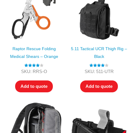
Raptor Rescue Folding
5.11 Tactical UCR Thigh Rig –
Medical Shears – Orange
Black
Rated
4.00
Rated
4.00
SKU: RRS-O
SKU: 511-UTR
out of 5
out of 5
Add to quote
Add to quote