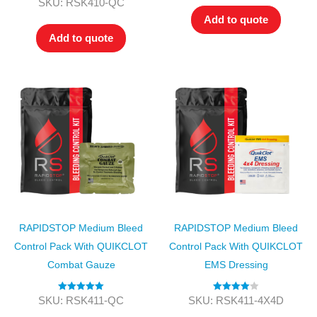
Rated
4.00
SKU: RSK410-QC
out of 5
Add to quote
Add to quote
RAPIDSTOP Medium Bleed
RAPIDSTOP Medium Bleed
Control Pack With QUIKCLOT
Control Pack With QUIKCLOT
Combat Gauze
EMS Dressing
Rated
5.00
Rated
4.00
SKU: RSK411-QC
SKU: RSK411-4X4D
out of 5
out of 5