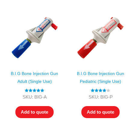
B.I.G Bone Injection Gun
B.I.G Bone Injection Gun
Adult (single Use)
Pediatric (single Use)
Rated
5.00
Rated
4.00
SKU: BIG-A
SKU: BIG-P
out of 5
out of 5
Add to quote
Add to quote