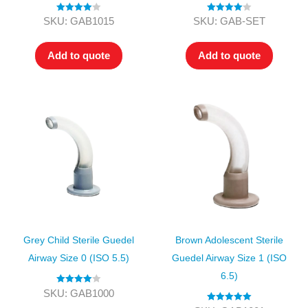
Rated
4.00
Rated
4.00
SKU: GAB1015
SKU: GAB-SET
out of 5
out of 5
Add to quote
Add to quote
Grey Child Sterile Guedel
Brown Adolescent Sterile
Airway Size 0 (ISO 5.5)
Guedel Airway Size 1 (ISO
6.5)
Rated
4.00
SKU: GAB1000
out of 5