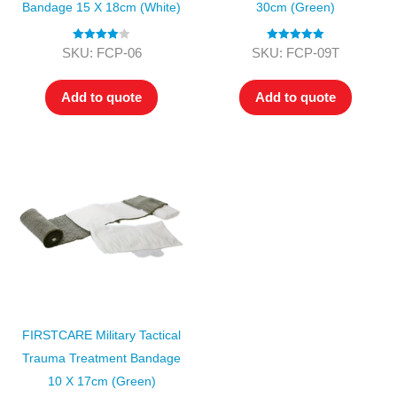
Bandage 15 X 18cm (White)
30cm (Green)
Rated
4.00
Rated
5.00
SKU: FCP-06
SKU: FCP-09T
out of 5
out of 5
Add to quote
Add to quote
FIRSTCARE Military Tactical
Trauma Treatment Bandage
10 X 17cm (Green)