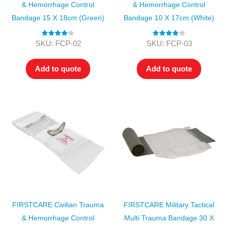
& Hemorrhage Control
& Hemorrhage Control
Bandage 15 X 18cm (Green)
Bandage 10 X 17cm (White)
Rated
4.00
Rated
4.00
SKU: FCP-02
SKU: FCP-03
out of 5
out of 5
Add to quote
Add to quote
FIRSTCARE Civilian Trauma
FIRSTCARE Military Tactical
& Hemorrhage Control
Multi Trauma Bandage 30 X