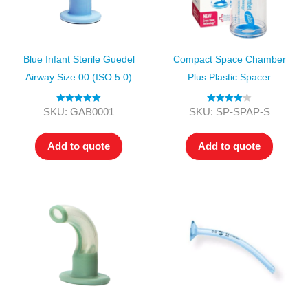
Blue Infant Sterile Guedel
Compact Space Chamber
Airway Size 00 (ISO 5.0)
Plus Plastic Spacer
Rated
5.00
Rated
4.00
SKU: GAB0001
SKU: SP-SPAP-S
out of 5
out of 5
Add to quote
Add to quote