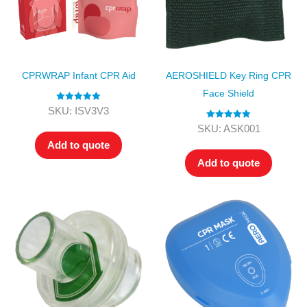
CPRWRAP Infant CPR Aid
AEROSHIELD Key Ring CPR
Face Shield
Rated
5.00
SKU: ISV3V3
out of 5
Rated
5.00
SKU: ASK001
out of 5
Add to quote
Add to quote