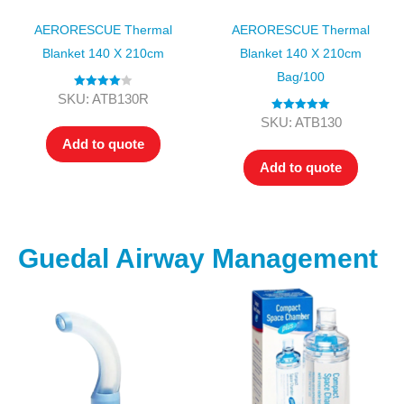
AERORESCUE Thermal
AERORESCUE Thermal
Blanket 140 X 210cm
Blanket 140 X 210cm
Bag/100
Rated
4.00
SKU: ATB130R
out of 5
Rated
5.00
SKU: ATB130
out of 5
Add to quote
Add to quote
Guedal Airway Management