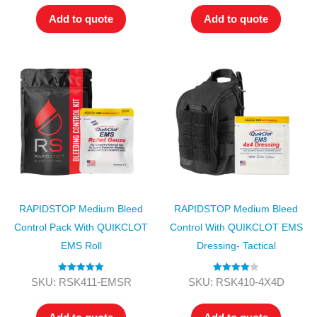
Add to quote
Add to quote
RAPIDSTOP Medium Bleed
RAPIDSTOP Medium Bleed
Control Pack With QUIKCLOT
Control With QUIKCLOT EMS
EMS Roll
Dressing- Tactical
Rated
5.00
Rated
4.00
SKU: RSK411-EMSR
SKU: RSK410-4X4D
out of 5
out of 5