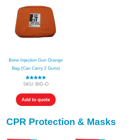
Bone Injection Gun Orange
Bag (can Carry 2 Guns)
Rated
5.00
SKU: BIG-O
out of 5
Add to quote
CPR Protection & Masks