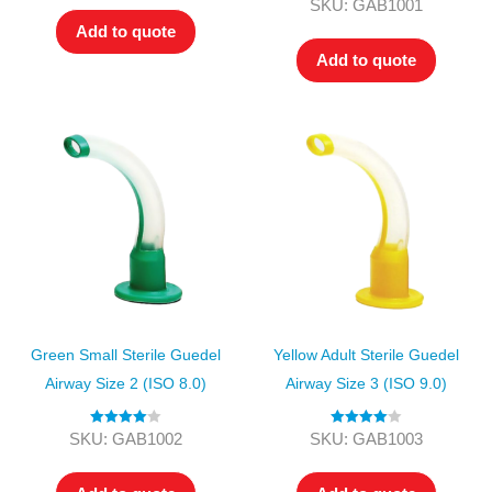
Rated
5.00
SKU: GAB1001
out of 5
Add to quote
Add to quote
Green Small Sterile Guedel
Yellow Adult Sterile Guedel
Airway Size 2 (ISO 8.0)
Airway Size 3 (ISO 9.0)
Rated
4.00
Rated
4.00
SKU: GAB1002
SKU: GAB1003
out of 5
out of 5