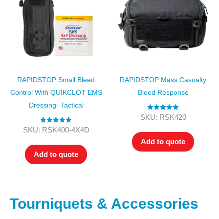
RAPIDSTOP Small Bleed
RAPIDSTOP Mass Casualty
Control With QUIKCLOT EMS
Bleed Response
Dressing- Tactical
Rated
5.00
SKU: RSK420
out of 5
Rated
5.00
SKU: RSK400-4X4D
out of 5
Add to quote
Add to quote
Tourniquets & Accessories