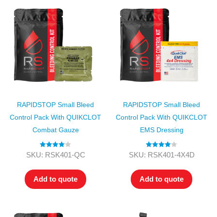
RAPIDSTOP Small Bleed
RAPIDSTOP Small Bleed
Control Pack With QUIKCLOT
Control Pack With QUIKCLOT
Combat Gauze
EMS Dressing
Rated
4.00
Rated
4.00
SKU: RSK401-QC
SKU: RSK401-4X4D
out of 5
out of 5
Add to quote
Add to quote