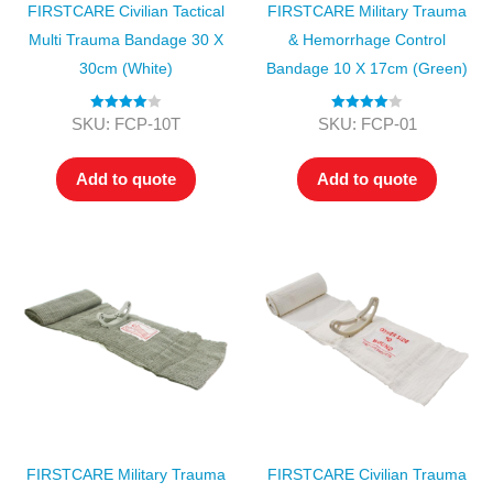
FIRSTCARE Civilian Tactical
FIRSTCARE Military Trauma
Multi Trauma Bandage 30 X
& Hemorrhage Control
30cm (White)
Bandage 10 X 17cm (Green)
Rated
4.00
Rated
4.00
SKU: FCP-10T
SKU: FCP-01
out of 5
out of 5
Add to quote
Add to quote
FIRSTCARE Military Trauma
FIRSTCARE Civilian Trauma