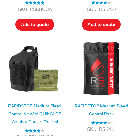
Rated
5.00
Rated
4.00
SKU: RSKBCCA
SKU: RSK410
out of 5
out of 5
Add to quote
Add to quote
RAPIDSTOP Medium Bleed
RAPIDSTOP Medium Bleed
Control Kit With QUIKCLOT
Control Pack
Combat Gauze- Tactical
Rated
4.00
SKU: RSK411
out of 5