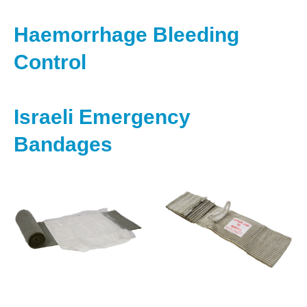
Haemorrhage Bleeding
Control
Israeli Emergency
Bandages