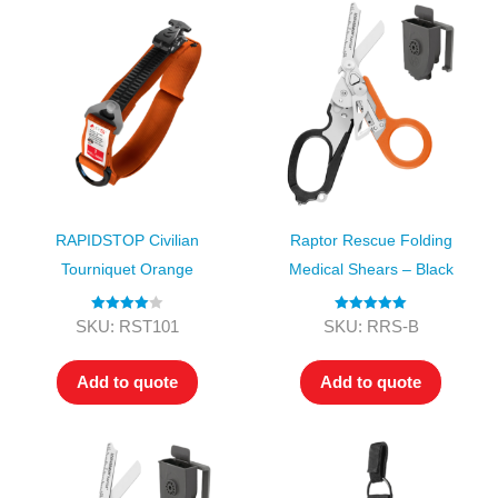
RAPIDSTOP Civilian
Raptor Rescue Folding
Tourniquet Orange
Medical Shears – Black
Rated
4.00
Rated
5.00
SKU: RST101
SKU: RRS-B
out of 5
out of 5
Add to quote
Add to quote