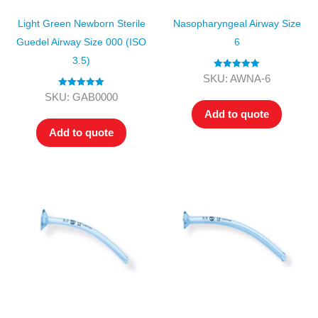
Light Green Newborn Sterile
Nasopharyngeal Airway Size
Guedel Airway Size 000 (ISO
6
3.5)
Rated
5.00
SKU: AWNA-6
out of 5
Rated
5.00
SKU: GAB0000
out of 5
Add to quote
Add to quote