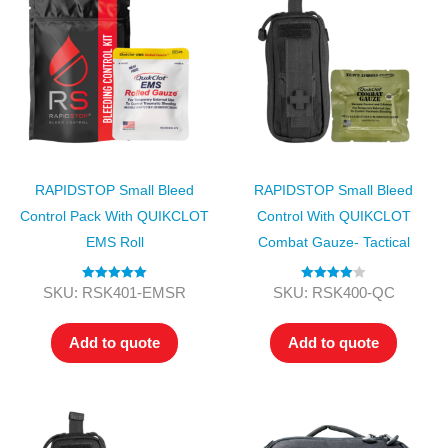
RAPIDSTOP Small Bleed
RAPIDSTOP Small Bleed
Control Pack With QUIKCLOT
Control With QUIKCLOT
EMS Roll
Combat Gauze- Tactical
Rated
5.00
Rated
4.00
SKU: RSK401-EMSR
SKU: RSK400-QC
out of 5
out of 5
Add to quote
Add to quote