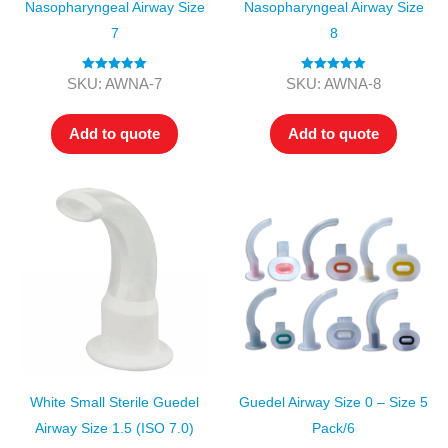
Nasopharyngeal Airway Size
Nasopharyngeal Airway Size
7
8
Rated
5.00
Rated
5.00
SKU: AWNA-7
SKU: AWNA-8
out of 5
out of 5
Add to quote
Add to quote
White Small Sterile Guedel
Guedel Airway Size 0 – Size 5
Airway Size 1.5 (ISO 7.0)
Pack/6