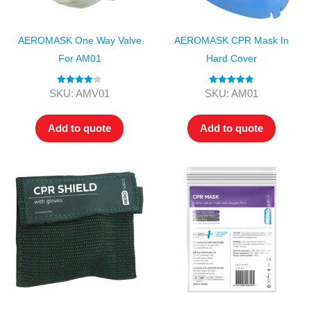
AEROMASK One Way Valve
AEROMASK CPR Mask In
For AM01
Hard Cover
Rated
4.00
Rated
5.00
SKU: AMV01
SKU: AM01
out of 5
out of 5
Add to quote
Add to quote