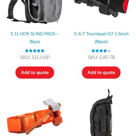
5.11 UCR SLING PACK –
C.A.T Tourniquet G7 1.5inch
Black
(Black)
Rated
5.00
Rated
4.00
SKU: 511-USP
SKU: CAT-7B
out of 5
out of 5
Add to quote
Add to quote