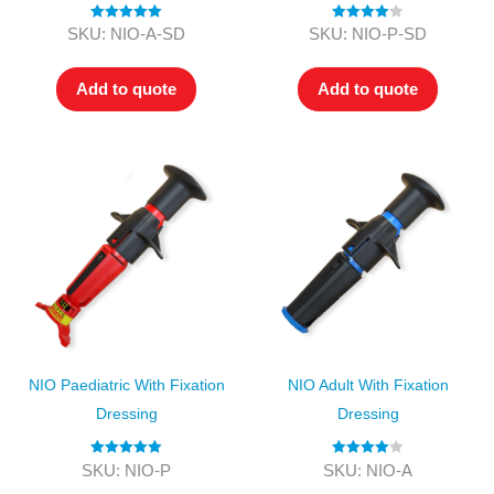
Rated
5.00
Rated
4.00
SKU: NIO-A-SD
SKU: NIO-P-SD
out of 5
out of 5
Add to quote
Add to quote
NIO Paediatric With Fixation
NIO Adult With Fixation
Dressing
Dressing
Rated
5.00
Rated
4.00
SKU: NIO-P
SKU: NIO-A
out of 5
out of 5