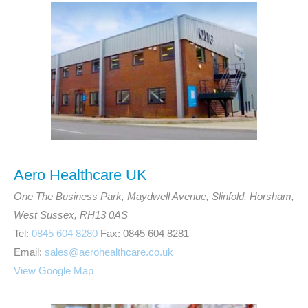
Aero Healthcare UK
One The Business Park, Maydwell Avenue, Slinfold, Horsham,
West Sussex, RH13 0AS
Tel:
0845 604 8280
Fax: 0845 604 8281
Email:
sales@aerohealthcare.co.uk
View Google Map