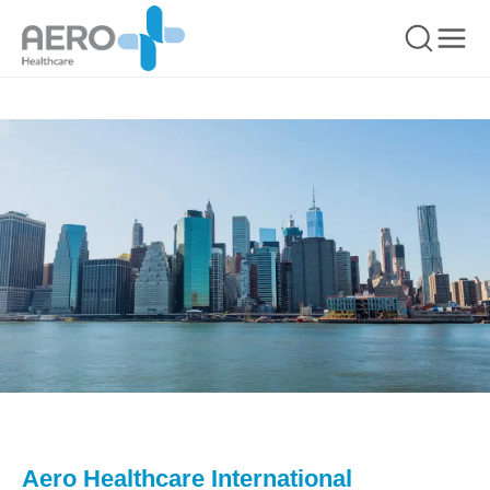
Aero Healthcare International