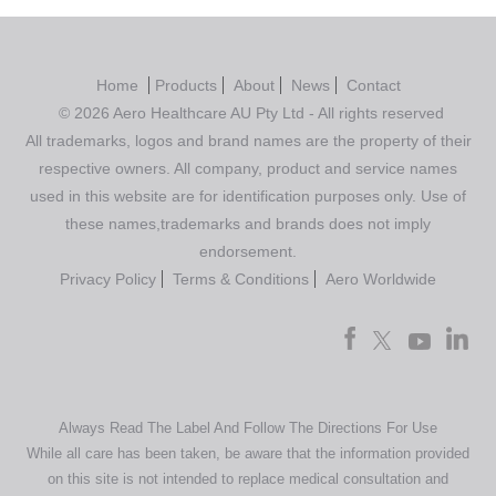
Home
Products
About
News
Contact
© 2026 Aero Healthcare AU Pty Ltd - All rights reserved
All trademarks, logos and brand names are the property of their
respective owners. All company, product and service names
used in this website are for identification purposes only. Use of
these names,trademarks and brands does not imply
endorsement.
Privacy Policy
Terms & Conditions
Aero Worldwide
Always Read The Label And Follow The Directions For Use
While all care has been taken, be aware that the information provided
on this site is not intended to replace medical consultation and