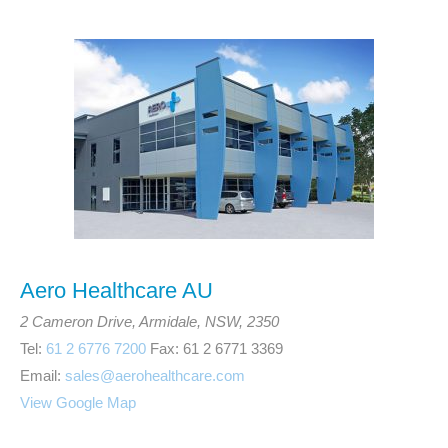
Aero Healthcare AU
2 Cameron Drive, Armidale, NSW, 2350
Tel:
61 2 6776 7200
Fax: 61 2 6771 3369
Email:
sales@aerohealthcare.com
View Google Map