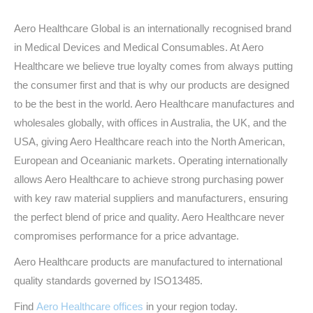
Aero Healthcare Global is an internationally recognised brand
in Medical Devices and Medical Consumables. At Aero
Healthcare we believe true loyalty comes from always putting
the consumer first and that is why our products are designed
to be the best in the world. Aero Healthcare manufactures and
wholesales globally, with offices in Australia, the UK, and the
USA, giving Aero Healthcare reach into the North American,
European and Oceanianic markets. Operating internationally
allows Aero Healthcare to achieve strong purchasing power
with key raw material suppliers and manufacturers, ensuring
the perfect blend of price and quality. Aero Healthcare never
compromises performance for a price advantage.
Aero Healthcare products are manufactured to international
quality standards governed by ISO13485.
Find
Aero Healthcare offices
in your region today.