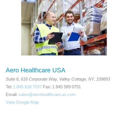
Aero Healthcare USA
Suite 6, 616 Corporate Way, Valley Cottage, NY, 109893
Tel:
1 845 618 7037
Fax: 1 845 589 0751
Email:
sales@aerohealthcare.us.com
View Google Map