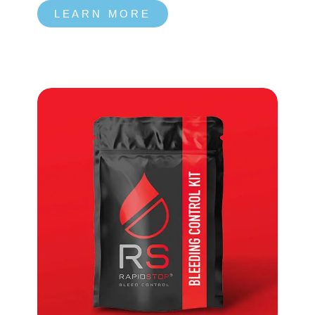
LEARN MORE