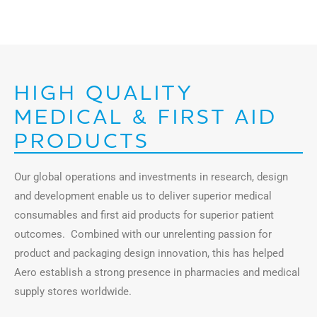
HIGH QUALITY
MEDICAL & FIRST AID
PRODUCTS
Our global operations and investments in research, design
and development enable us to deliver superior medical
consumables and first aid products for superior patient
outcomes. Combined with our unrelenting passion for
product and packaging design innovation, this has helped
Aero establish a strong presence in pharmacies and medical
supply stores worldwide.