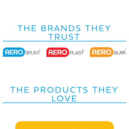
THE BRANDS THEY
TRUST
THE PRODUCTS THEY
LOVE