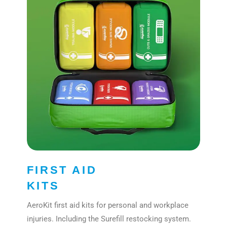
FIRST AID
KITS
AeroKit first aid kits for personal and workplace
injuries. Including the Surefill restocking system.