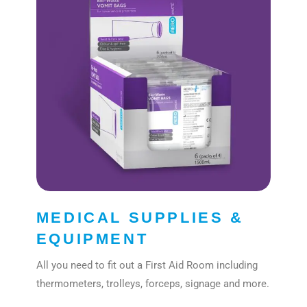
MEDICAL SUPPLIES &
EQUIPMENT
All you need to fit out a First Aid Room including
thermometers, trolleys, forceps, signage and more.