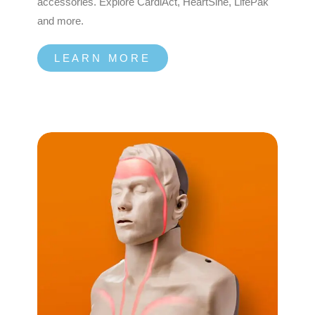
accessories. Explore CardiAct, HeartSine, LifePak
and more.
LEARN MORE