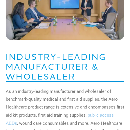
INDUSTRY-LEADING
MANUFACTURER &
WHOLESALER
As an industry-leading manufacturer and wholesaler of
benchmark-quality medical and first aid supplies, the Aero
Healthcare product range is extensive and encompasses first
aid kit products, first aid training supplies,
public access
AEDs
, wound care consumables and more. Aero Healthcare