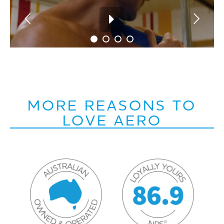
MORE REASONS TO
LOVE AERO