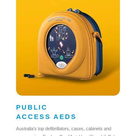
PUBLIC
ACCESS AEDS
Australia’s top defibrillators, cases, cabinets and