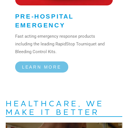
PRE-HOSPITAL
EMERGENCY
Fast acting emergency response products
including the leading RapidStop Tourniquet and
Bleeding Control Kits.
LEARN MORE
HEALTHCARE, WE
MAKE IT BETTER