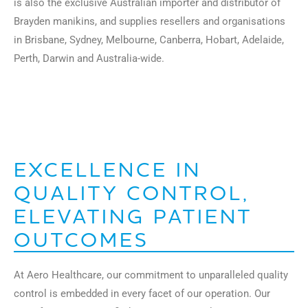
is also the exclusive Australian importer and distributor of
Brayden manikins, and supplies resellers and organisations
in Brisbane, Sydney, Melbourne, Canberra, Hobart, Adelaide,
Perth, Darwin and Australia-wide.
EXCELLENCE IN
QUALITY CONTROL,
ELEVATING PATIENT
OUTCOMES
At Aero Healthcare, our commitment to unparalleled quality
control is embedded in every facet of our operation. Our