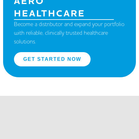
AERO
HEALTHCARE
Become a distributor and expand your portfolio
with reliable, clinically trusted healthcare
solutions.
GET STARTED NOW