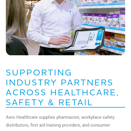
SUPPORTING
INDUSTRY PARTNERS
ACROSS HEALTHCARE,
SAFETY & RETAIL
Aero Healthcare supplies pharmacies, workplace safety
distributors, first aid training providers, and consumer