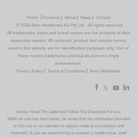
Home
Products
About
News
Contact
© 2026 Aero Healthcare AU Pty Ltd - All rights reserved
All trademarks, logos and brand names are the property of their
respective owners. All company, product and service names
used in this website are for identification purposes only. Use of
these names,trademarks and brands does not imply
endorsement.
Privacy Policy
Terms & Conditions
Aero Worldwide
Always Read The Label And Follow The Directions For Use
While all care has been taken, be aware that the information provided
on this site is not intended to replace medical consultation and
treatment. If you are experiencing or suspect a health issue, seek