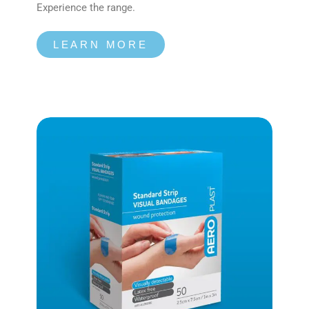
Experience the range.
LEARN MORE