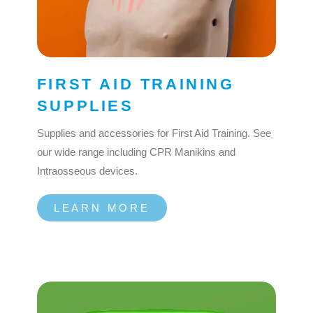
FIRST AID TRAINING
SUPPLIES
Supplies and accessories for First Aid Training. See
our wide range including CPR Manikins and
Intraosseous devices.
LEARN MORE