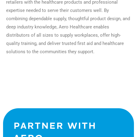
retailers with the healthcare products and professional
expertise needed to serve their customers well. By
combining dependable supply, thoughtful product design, and
deep industry knowledge, Aero Healthcare enables
distributors of all sizes to supply workplaces, offer high-
quality training, and deliver trusted first aid and healthcare
solutions to the communities they support.
PARTNER WITH