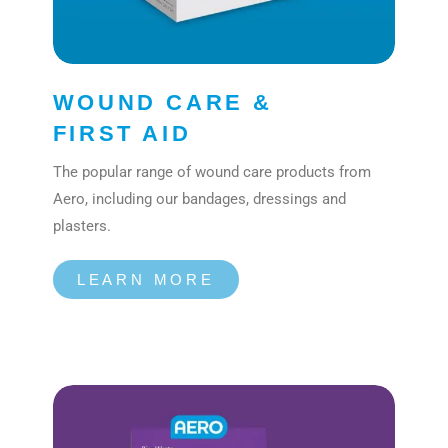
WOUND CARE &
FIRST AID
The popular range of wound care products from
Aero, including our bandages, dressings and
plasters.
LEARN MORE