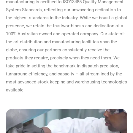
manufacturing is certified to ISO13485 Quality Management
System Standards, reflecting our unwavering dedication to
the highest standards in the industry. While we boast a global
presence, we retain the trustworthiness and dedication of a
100% Australian-owned and operated company. Our state-of-
the-art distribution and manufacturing facilities span the
globe, ensuring our partners consistently receive the
products they require, precisely when they need them. We
take pride in setting the benchmark in dispatch precision,
turnaround efficiency, and capacity – all streamlined by the
most advanced stock keeping and warehousing technologies
available.